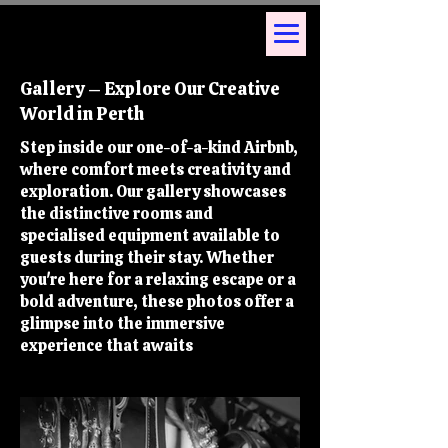
Gallery – Explore Our Creative
World in Perth
Step inside our one-of-a-kind Airbnb,
where comfort meets creativity and
exploration. Our gallery showcases
the distinctive rooms and
specialised equipment available to
guests during their stay. Whether
you're here for a relaxing escape or a
bold adventure, these photos offer a
glimpse into the immersive
you at Kink
experience that awaits
Perth