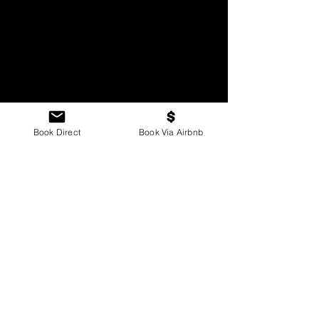
Book Direct
Book Via Airbnb